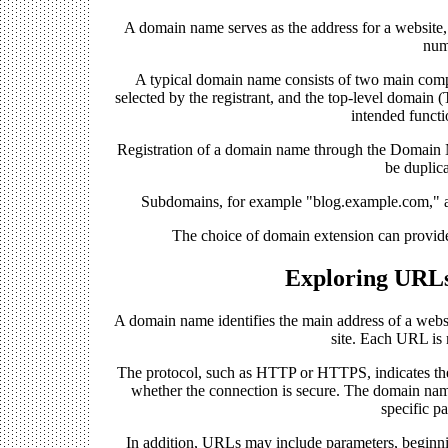
A domain name serves as the address for a website,
num
A typical domain name consists of two main compo
selected by the registrant, and the top-level domain 
intended functi
Registration of a domain name through the Domain 
be duplic
Subdomains, for example "blog.example.com," are
The choice of domain extension can provide 
Exploring URL
A domain name identifies the main address of a websit
site. Each URL is
The protocol, such as HTTP or HTTPS, indicates th
whether the connection is secure. The domain name
specific pa
In addition, URLs may include parameters, beginni