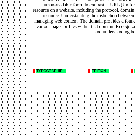
human-readable form. In contrast, a URL (Uniform
resource on a website, including the protocol, domain
resource. Understanding the distinction between
managing web content. The domain provides a foundat
various pages or files within that domain. Recognizi
and understanding how
--
TYPOGRAPHIE ...
--
ÉDITION...
--