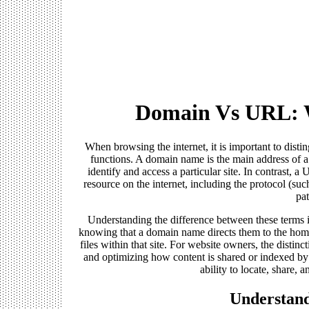
Domain Vs URL: W
When browsing the internet, it is important to dis
functions. A domain name is the main address of 
identify and access a particular site. In contrast, 
resource on the internet, including the protocol (suc
pat
Understanding the difference between these terms i
knowing that a domain name directs them to the home
files within that site. For website owners, the distinc
and optimizing how content is shared or indexed by
ability to locate, share, 
Understan