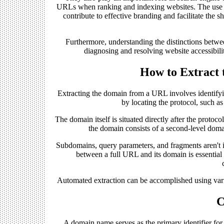
URLs when ranking and indexing websites. The use o
contribute to effective branding and facilitate th
Furthermore, understanding the distinctions betw
diagnosing and resolving website accessibilit
How to Extract
Extracting the domain from a URL involves identifyi
by locating the protocol, such a
The domain itself is situated directly after the protoc
the domain consists of a second-level dom
Subdomains, query parameters, and fragments aren't i
between a full URL and its domain is essential f
Automated extraction can be accomplished using vari
C
A domain name serves as the primary identifier for a