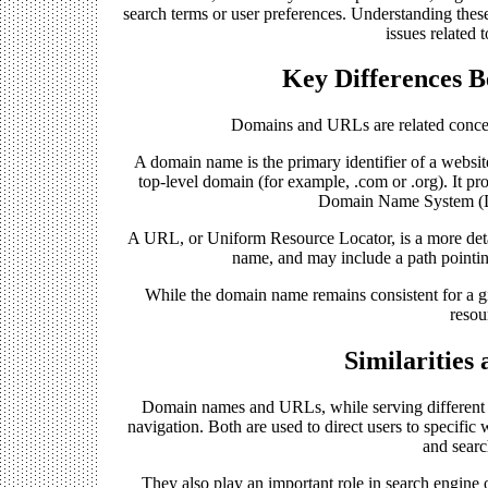
search terms or user preferences. Understanding thes
issues related 
Key Differences 
Domains and URLs are related concept
A domain name is the primary identifier of a websit
top-level domain (for example, .com or .org). It pro
Domain Name System (DNS
A URL, or Uniform Resource Locator, is a more detail
name, and may include a path pointing
While the domain name remains consistent for a g
resou
Similarities
Domain names and URLs, while serving different te
navigation. Both are used to direct users to specifi
and searc
They also play an important role in search engine